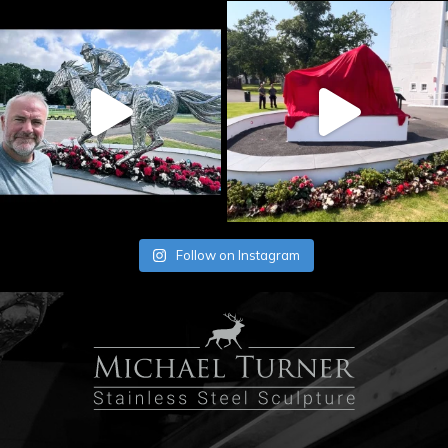
Follow on Instagram