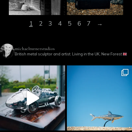
1
2
3
4
5
6
7
→
michaelturnerstudios
British metal sculptor and artist. Living in the UK, New Forest