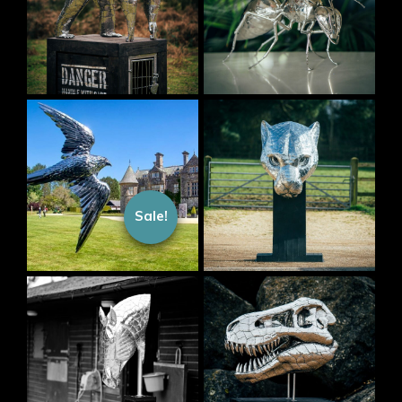
Sale!