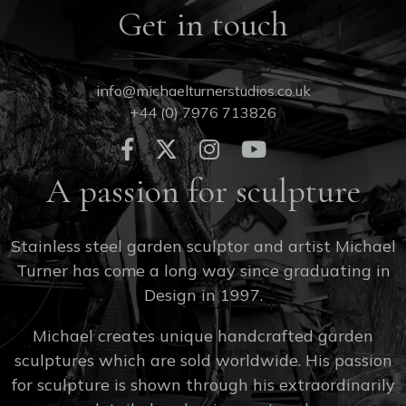
Get in touch
info@michaelturnerstudios.co.uk
+44 (0) 7976 713826
A passion for sculpture
Stainless steel garden sculptor and artist Michael
Turner has come a long way since graduating in
Design in 1997.
Michael creates unique handcrafted garden
sculptures which are sold worldwide. His passion
for sculpture is shown through his extraordinarily