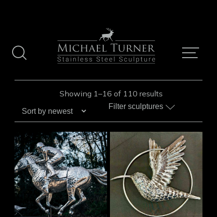
Skip
to
content
Sorted
Showing 1–16 of 110 results
by
Filter sculptures
latest