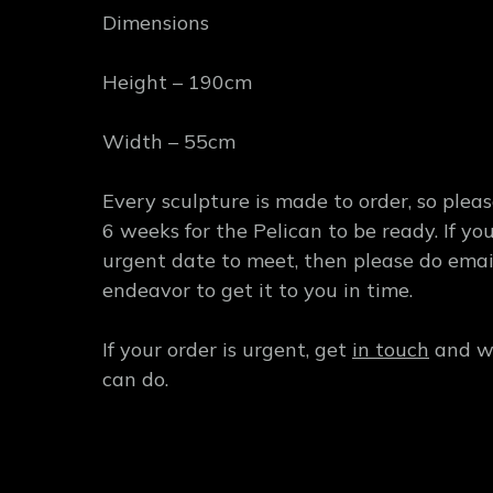
Dimensions
Height – 190cm
Width – 55cm
Every sculpture is made to order, so plea
6 weeks for the Pelican to be ready. If y
urgent date to meet, then please do emai
endeavor to get it to you in time.
If your order is urgent, get
in touch
and we
can do.