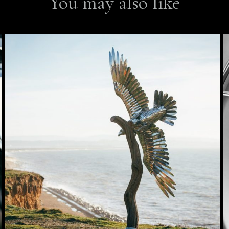
You may also like