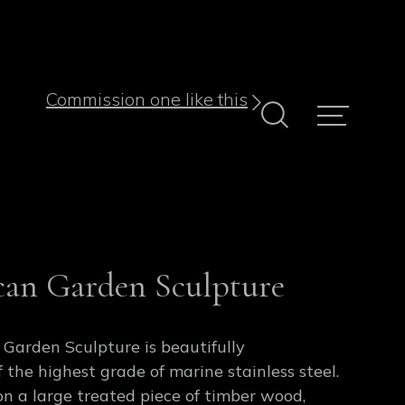
Commission one like this
can Garden Sculpture
 Garden Sculpture is beautifully
 the highest grade of marine stainless steel.
on a large treated piece of timber wood,