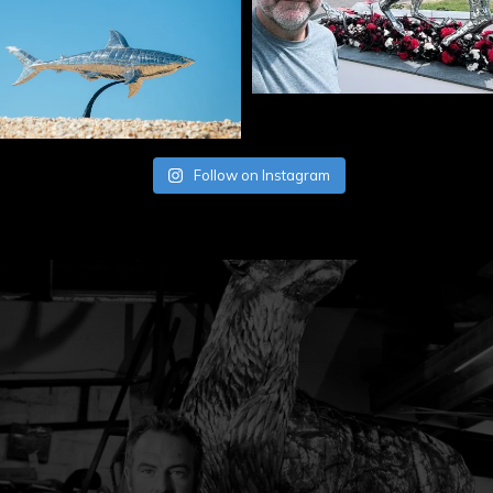
Follow on Instagram