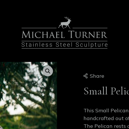
Share
Small Peli
This Small Pelican
handcrafted out of
The Pelican rests 