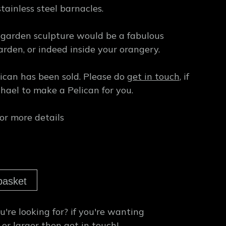
stainless steel barnacles.
 garden sculpture would be a fabulous
arden, or indeed inside your orangery.
lican has been sold. Please do
get in touch
, if
hael to make a Pelican for you.
or more details
basket
're looking for?
if you're wanting
 or larger then
get in touch!