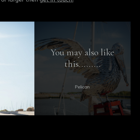
You may also like
this.........
Pelican