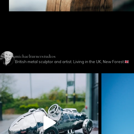
michaelturnerstudios
British metal sculptor and artist. Living in the UK, New Forest