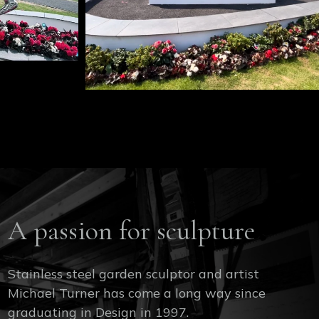
A passion for sculpture
Stainless steel garden sculptor and artist
Michael Turner has come a long way since
graduating in Design in 1997.