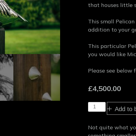
that houses little 
This small Pelican
addition to your g
This particular Pe
you would like Mic
Please see below f
£
4,500.00
Small
Add to 
Pelican
Garden
Sculpture
Not quite what you
quantity
something smaller