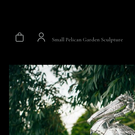
Small Pelican Garden Sculpture
Skip
to
content