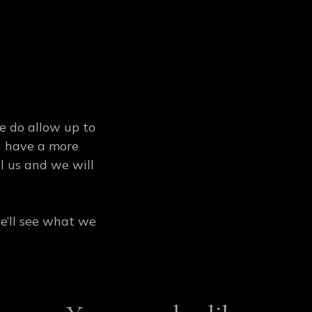
se do allow up to
ou have a more
l us and we will
’ll see what we