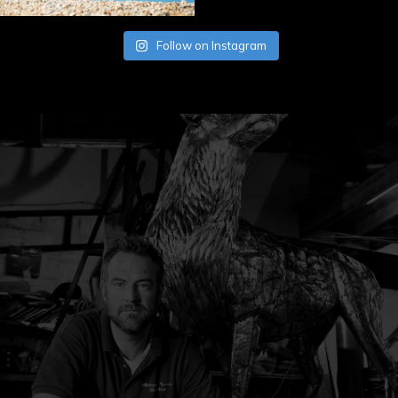
Follow on Instagram