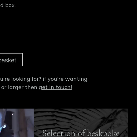
d box.
basket
're looking for?
if you're wanting
 or larger then
get in touch!
Selection of beskpoke