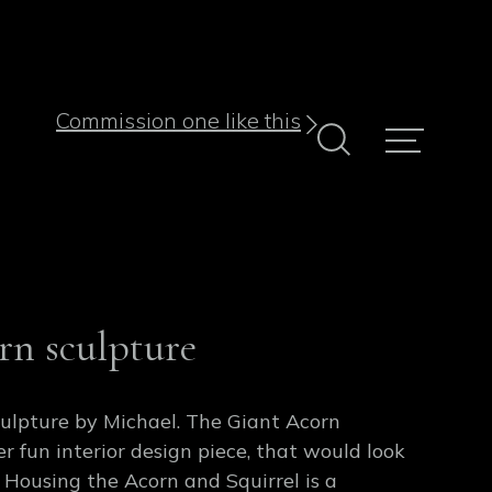
Commission one like this
rn sculpture
culpture by Michael. The Giant Acorn
er fun interior design piece, that would look
 Housing the Acorn and Squirrel is a