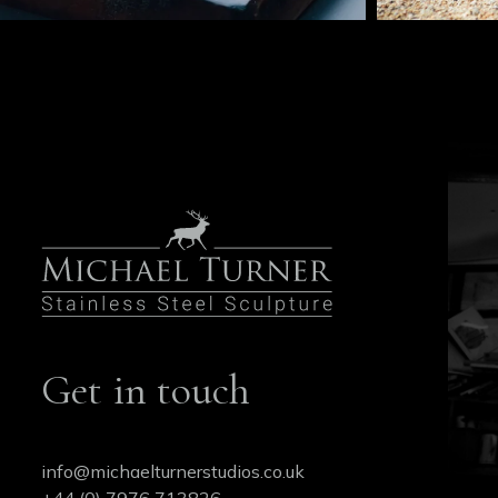
Get in touch
info@michaelturnerstudios.co.uk
+44 (0) 7976 713826