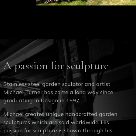
A passion for sculpture
Stainless steel garden sculptor and artist
Michael Turner has come a long way since
graduating in Design in 1997.
Michael creates unique handcrafted garden
sculptures which are sold worldwide. His
passion for sculpture is shown through his