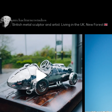
michaelturnerstudios
British metal sculptor and artist. Living in the UK, New Forest