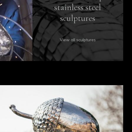
stainless steel
sculptures
View all sculptures