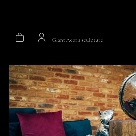
Giant Acorn sculpture
Skip
to
content