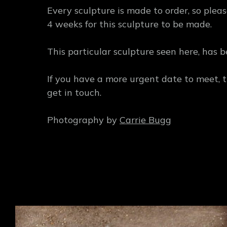
Every sculpture is made to order, so plea
4 weeks for this sculpture to be made.
This particular sculpture seen here, has b
If you have a more urgent date to meet, 
get in touch.
Photography by
Carrie Bugg