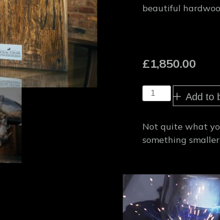
beautiful hardwoo
£
1,850.00
Giant
Add to 
Acorn
sculpture
quantity
Not quite what you
something smaller