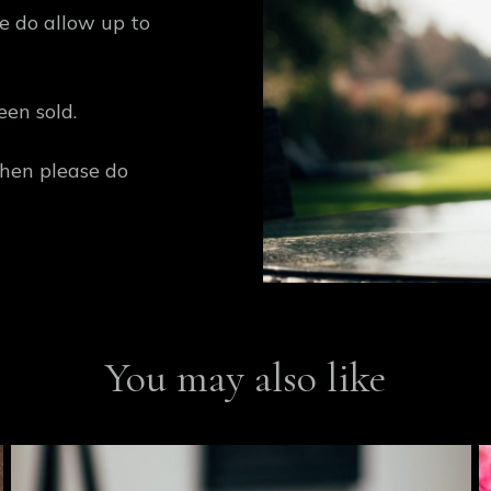
se do allow up to
een sold.
then please do
You may also like