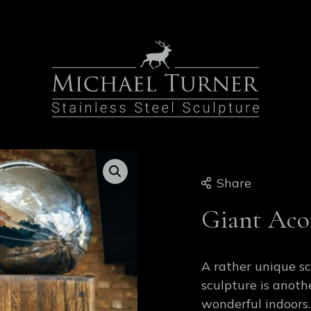
Share
Giant Aco
A rather unique s
sculpture is anoth
wonderful indoors.