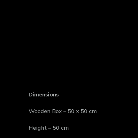
Dimensions
Wooden Box – 50 x 50 cm
Height – 50 cm