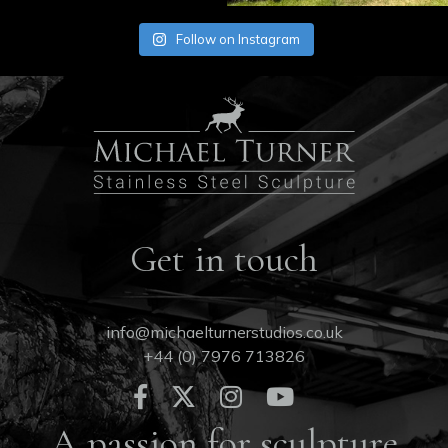
Follow on Instagram
Get in touch
info@michaelturnerstudios.co.uk
+44 (0) 7976 713826
A passion for sculpture