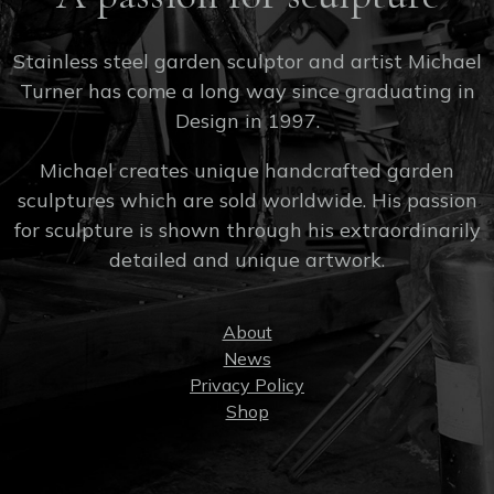
Stainless steel garden sculptor and artist Michael
Turner has come a long way since graduating in
Design in 1997.
Michael creates unique handcrafted garden
sculptures which are sold worldwide. His passion
for sculpture is shown through his extraordinarily
detailed and unique artwork.
About
News
Privacy Policy
Shop