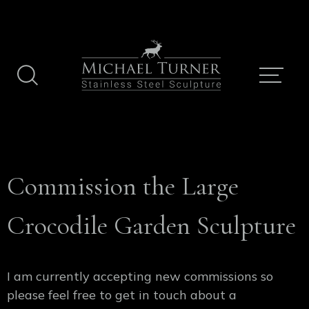
Skip
to
content
Commission the Large
Crocodile Garden Sculpture
I am currently accepting new commissions so
please feel free to get in touch about a