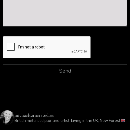
michaelturnerstudios
British metal sculptor and artist. Living in the UK, New Forest