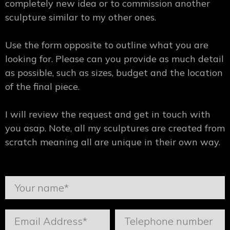
completely new idea or to commission another
sculpture similar to my other ones.
Use the form opposite to outline what you are
looking for. Please can you provide as much detail
as possible, such as sizes, budget and the location
of the final piece.
I will review the request and get in touch with
you asap. Note, all my sculptures are created from
scratch meaning all are unique in their own way.